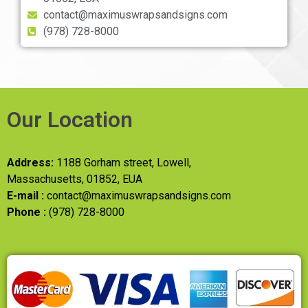
contact@maximuswrapsandsigns.com
(978) 728-8000
Our Location
Address:
1188 Gorham street, Lowell,
Massachusetts, 01852, EUA
E-mail :
contact@maximuswrapsandsigns.com
Phone :
(978) 728-8000