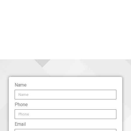
Name
Phone
Email