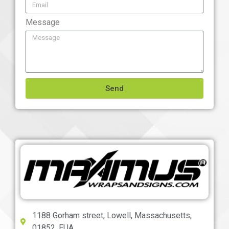
Message
Send
1188 Gorham street, Lowell, Massachusetts,
01852, EUA