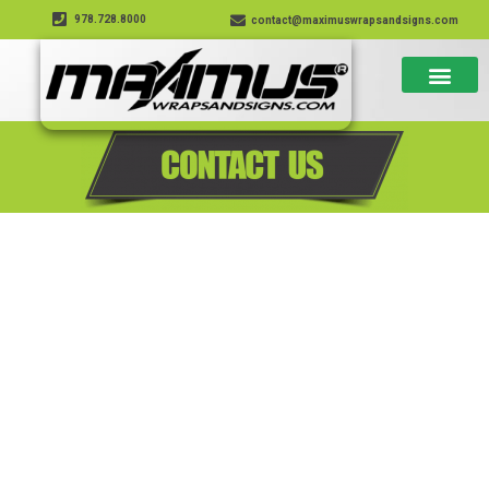
978.728.8000
contact@maximuswrapsandsigns.com