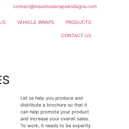
contact@maximuswrapsandsigns.com
US
VEHICLE WRAPS
PRODUCTS
CONTACT US
ES
Let us help you produce and
distribute a brochure so that it
can help promote your product
and increase your overall sales.
To work, it needs to be expertly