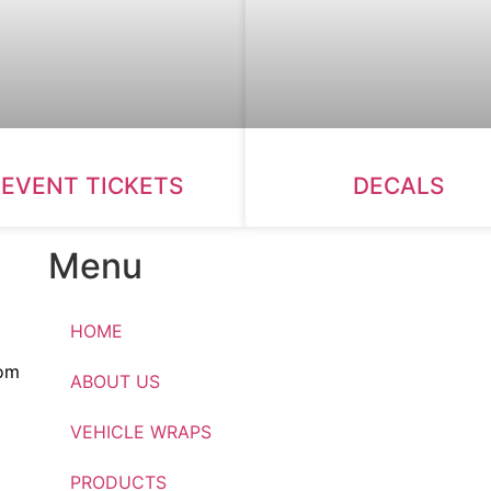
EVENT TICKETS
DECALS
Menu
HOME
om
ABOUT US
VEHICLE WRAPS
PRODUCTS