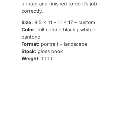
printed and finished to do it’s job
correctly.
Size:
8.5 x 11 – 11 x 17 – custom
Color:
full color – black / white –
pantone
Format:
portrait – landscape
Stock:
gloss book
Weight:
100lb