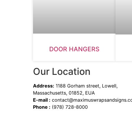
DOOR HANGERS
Our Location
Address:
1188 Gorham street, Lowell,
Massachusetts, 01852, EUA
E-mail :
contact@maximuswrapsandsigns.c
Phone :
(978) 728-8000