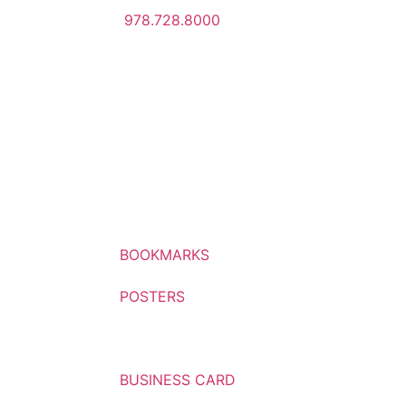
978.728.8000
BOOKMARKS
POSTERS
BROCHURES
BUSINESS CARD