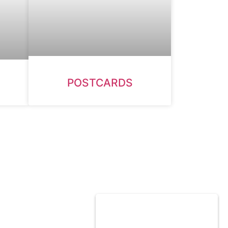
POSTCARDS