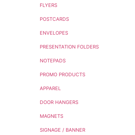
FLYERS
POSTCARDS
ENVELOPES
PRESENTATION FOLDERS
NOTEPADS
PROMO PRODUCTS
APPAREL
DOOR HANGERS
MAGNETS
SIGNAGE / BANNER