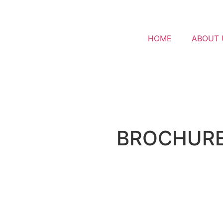
HOME
ABOUT 
BROCHUR