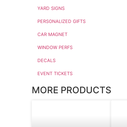
YARD SIGNS
PERSONALIZED GIFTS
CAR MAGNET
WINDOW PERFS
DECALS
EVENT TICKETS
MORE PRODUCTS