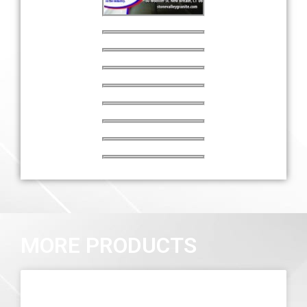
MORE PRODUCTS