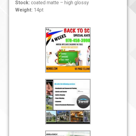
Stock:
coated matte – high glossy
Weight:
14pt