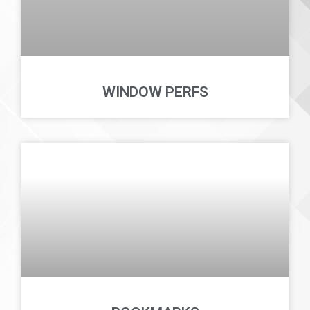
WINDOW PERFS