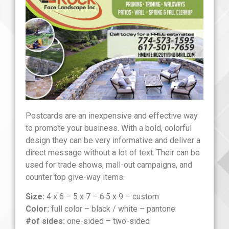
Postcards are an inexpensive and effective way
to promote your business. With a bold, colorful
design they can be very informative and deliver a
direct message without a lot of text. Their can be
used for trade shows, mall-out campaigns, and
counter top give-way items.
Size:
4 x 6 – 5 x 7 – 6.5 x 9 – custom
Color:
full color – black / white – pantone
#of sides:
one-sided – two-sided