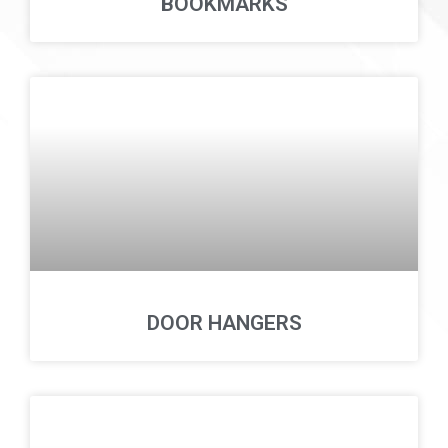
BOOKMARKS
DOOR HANGERS