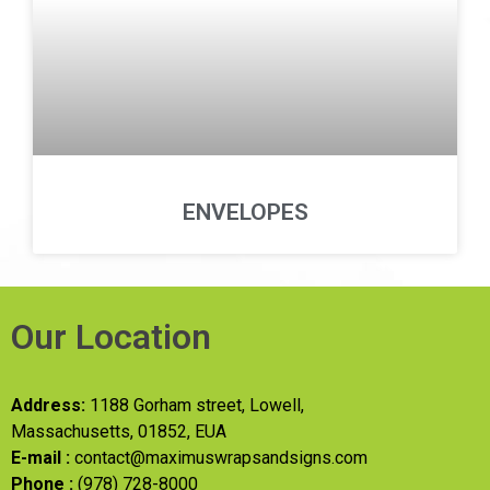
ENVELOPES
Our Location
Address:
1188 Gorham street, Lowell,
Massachusetts, 01852, EUA
E-mail :
contact@maximuswrapsandsigns.com
Phone :
(978) 728-8000